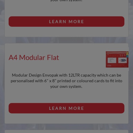
LEARN MORE
A4 Modular Flat
Modular Design Envopak with 12LTR capacity which can be
personalised with 6" x 8" printed or coloured cards to fit into
your own system.
LEARN MORE