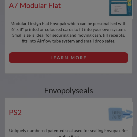
A7 Modular Flat
Modular Design Flat Envopak which can be personalised with
6" x 8" printed or coloured cards to fit into your own system.
Small size is ideal for securing and moving cash, till receipts,
fits into Airflow tube system and small drop safes.
LEARN MORE
Envopolyseals
PS2
Uniquely numbered patented seal used for sealing Envopak Re-
usable Bags