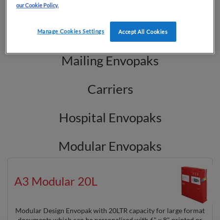
Cash Bags
our Cookie Policy.
Key Wallets
Manage Cookies Settings
Accept All Cookies
Mailing Envopaks
Carriers
Hospital Envopaks
Modular Envopaks
A3 Modular 20L
Modular Design Envopak with 20LTR capacity for large format
documents which can be personalised with 6" x 8" printed or