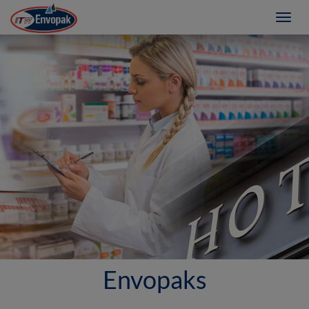
Toggl
navig
Envopaks