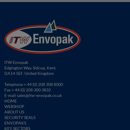
ITW Envopak
Edgington Way, Sidcup, Kent,
DA14 5EF. United Kingdom
Telephone
+ 44 (0) 208 308 8000
Fax
+ 44 (0) 208 300 3832
E-mail
sales@itw-envopak.co.uk
HOME
WEBSHOP
ABOUT US
SECURITY SEALS
ENVOPAKS
KEY SECTORS