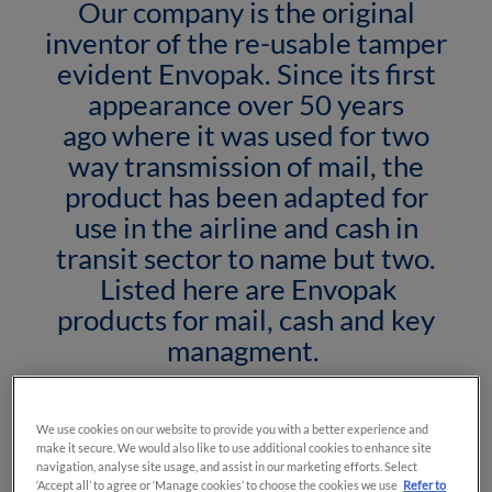
Our company is the original
inventor of the re-usable tamper
evident Envopak. Since its first
appearance over 50 years
ago where it was used for two
way transmission of mail, the
product has been adapted for
use in the airline and cash in
transit sector to name but two.
Listed here are Envopak
products for mail, cash and key
managment.
We use cookies on our website to provide you with a better experience and
make it secure. We would also like to use additional cookies to enhance site
navigation, analyse site usage, and assist in our marketing efforts. Select
‘Accept all’ to agree or ‘Manage cookies’ to choose the cookies we use
Refer to