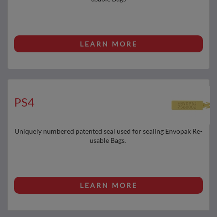
LEARN MORE
PS4
Uniquely numbered patented seal used for sealing Envopak Re-
usable Bags.
LEARN MORE