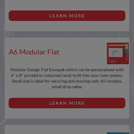
LEARN MORE
A6 Modular Flat
Modular Design Flat Envopak which can be personalised with
6" x 8" printed or coloured cards to fit into your own system.
Small size is ideal for securing and moving cash, till receipts,
small drop safes.
LEARN MORE